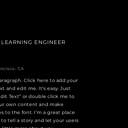
 LEARNING ENGINEER
ncisco, CA
aragraph. Click here to add your
t and edit me. It’s easy. Just
Edit Text” or double click me to
ur own content and make
 to the font. I’m a great place
 to tell a story and let your users