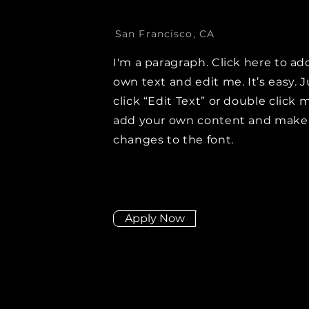
San Francisco, CA
I'm a paragraph. Click here to ad
own text and edit me. It’s easy. J
click “Edit Text” or double click 
add your own content and make
changes to the font.
Apply Now