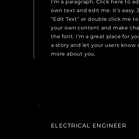
I'm a paragraph. Click here to a
own text and edit me. It’s easy. J
“Edit Text” or double click me t
your own content and make cha
the font. I’m a great place for you
a story and let your users know a 
more about you.
ELECTRICAL ENGINEER