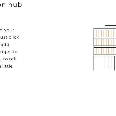
ion hub
dd your
ust click
o add
nges to
 to tell
little