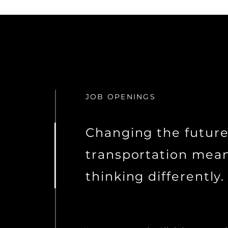
JOB OPENINGS
Changing the future
transportation mea
thinking differently.