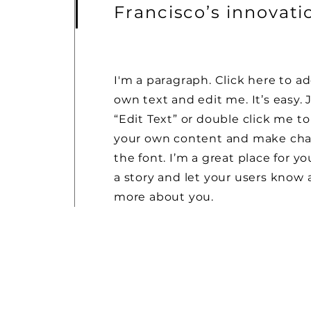
Francisco’s innovat
I'm a paragraph. Click here to a
own text and edit me. It’s easy. J
“Edit Text” or double click me t
your own content and make cha
the font. I’m a great place for you
a story and let your users know a 
more about you.