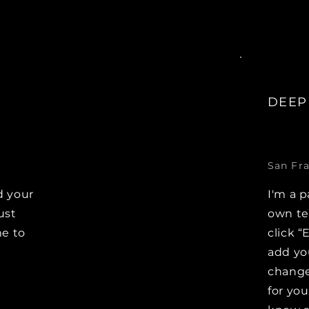
DEEP
San Fra
d your
I'm a p
ust
own tex
me to
click “
add yo
changes
for you