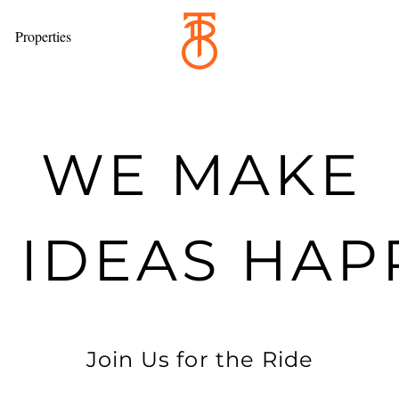
Properties
WE MAKE
G IDEAS HA
Join Us for the Ride