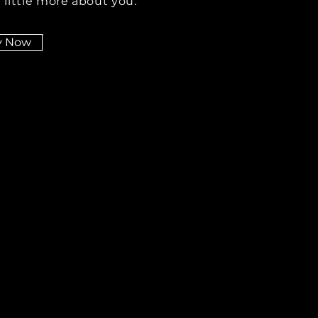
 little more about you.
y Now