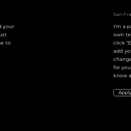
San Fra
d your
I'm a p
ust
own tex
me to
click “
add yo
changes
for you
know a
Appl