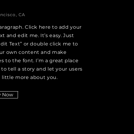
ncisco, CA
aragraph. Click here to add your
t and edit me. It’s easy. Just
Edit Text” or double click me to
ur own content and make
 to the font. I’m a great place
 to tell a story and let your users
 little more about you.
y Now