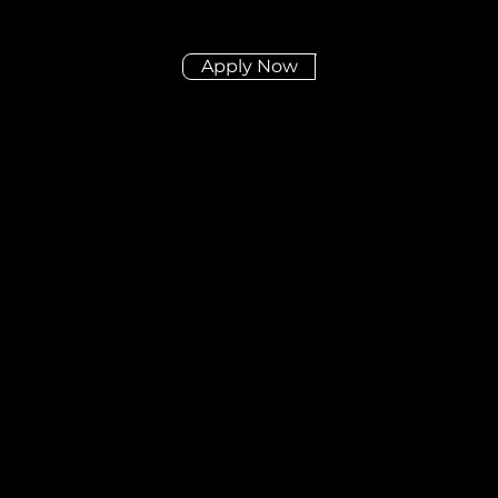
Apply Now
Didn't find the posit
you're looking for?
Send us your CV