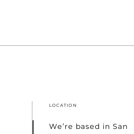
LOCATION
We’re based in San