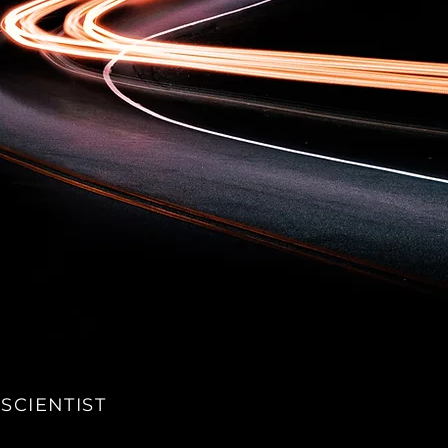
SCIENTIST