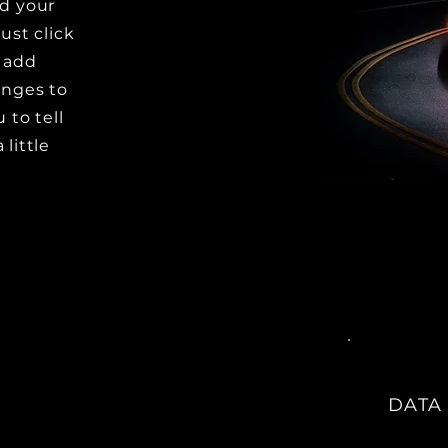
dd your
ust click
o add
nges to
 to tell
little
DATA 