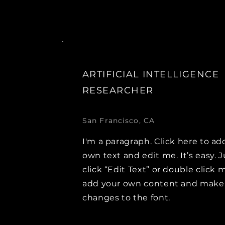
ARTIFICIAL INTELLIGENCE
RESEARCHER
San Francisco, CA
I'm a paragraph. Click here to ad
own text and edit me. It’s easy. J
click “Edit Text” or double click 
add your own content and make
changes to the font.