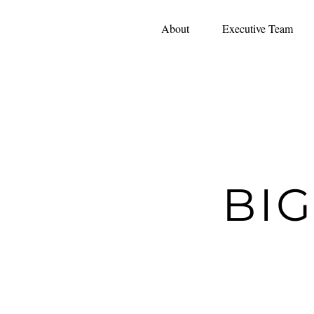
About
Executive Team
BI